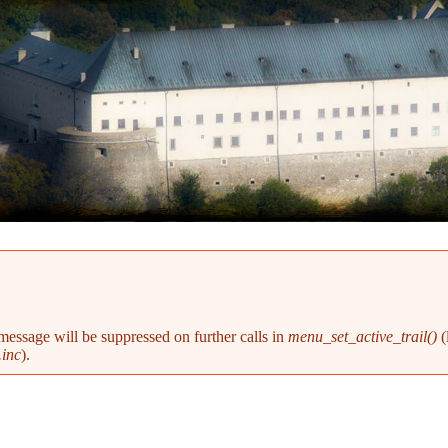
 message will be suppressed on further calls in
menu_set_active_trail()
(
inc
).