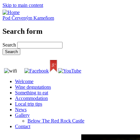
Skip to main content
Pod Červeným Kameňom
Search form
Search
Welcome
Wine degustations
Something to eat
Accommodation
Local trip tips
News
Gallery
Below The Red Rock Castle
Contact