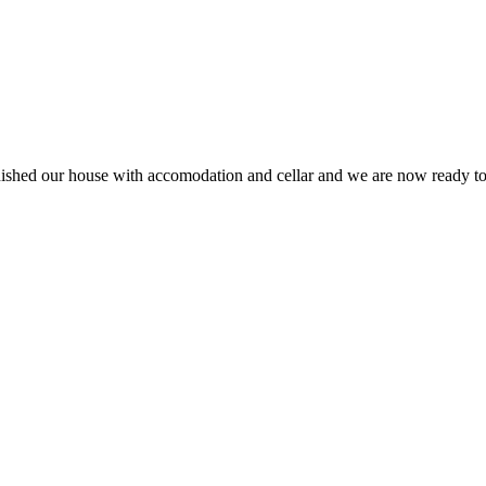
finished our house with accomodation and cellar and we are now ready 