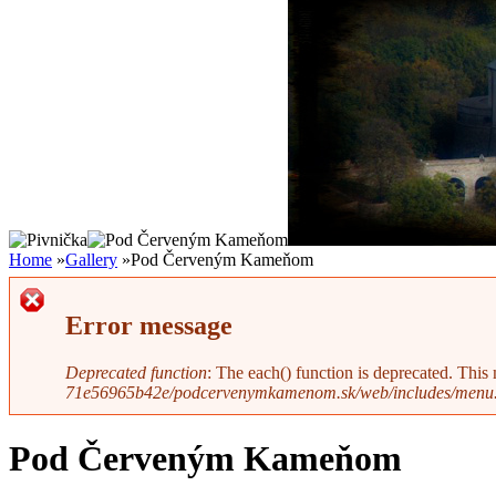
Home
»
Gallery
»
Pod Červeným Kameňom
Error message
Deprecated function
: The each() function is deprecated. This
71e56965b42e/podcervenymkamenom.sk/web/includes/menu.
Pod Červeným Kameňom