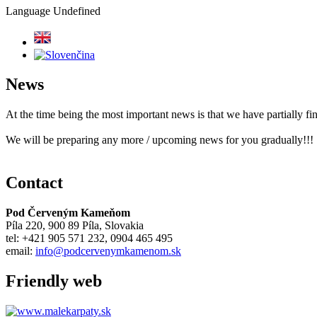
Language
Undefined
News
At the time being the most important news is that we have partially 
We will be preparing any more / upcoming news for you gradually!!!
Contact
Pod Červeným Kameňom
Píla 220, 900 89 Píla, Slovakia
tel: +421 905 571 232, 0904 465 495
email:
info@podcervenymkamenom.sk
Friendly web