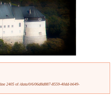
line
2405
of
/data/0/6/06d8d887-8559-40dd-b649-