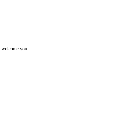
to welcome you.