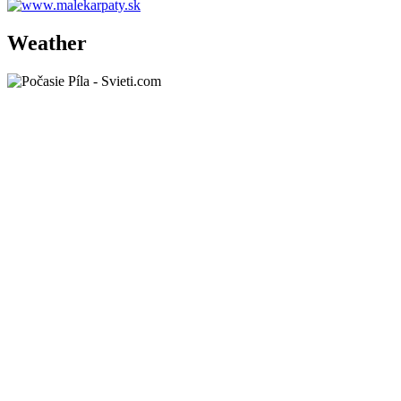
Weather