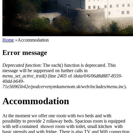
Home
»
Accommodation
Error message
Deprecated function
: The each() function is deprecated. This
message will be suppressed on further calls in
menu_set_active_trail()
(line
2405
of
/data/0/6/06d8d887-8559-
40dd-b649-
71e56965b42e/podcervenymkamenom.sk/web/includes/menu.inc
).
Accommodation
At the moment we offer one room with two beds and with
possibility to provide 2 rollaway beds. Spacious room is equipped
with self-contained shower room with toilet, small kitchen with
basic utensils and with fridge. There is also TV and Wifi connection