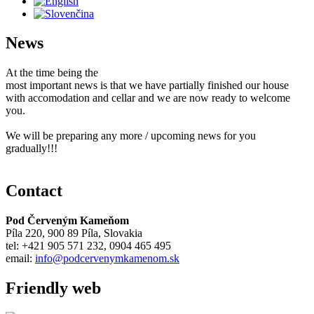
News
At the time being the
most important news is that we have partially finished our house
with accomodation and cellar and we are now ready to welcome
you.
We will be preparing any more / upcoming news for you
gradually!!!
Contact
Pod Červeným Kameňom
Píla 220, 900 89 Píla, Slovakia
tel: +421 905 571 232, 0904 465 495
email:
info@podcervenymkamenom.sk
Friendly web