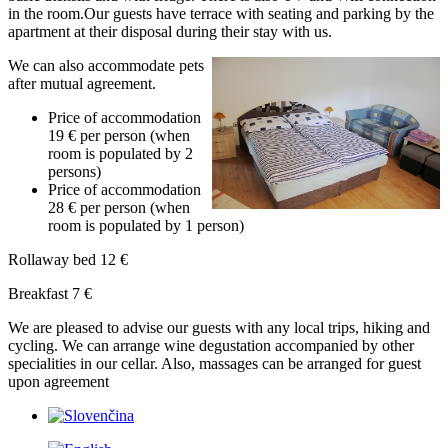
in the room.Our guests have terrace with seating and parking by the
apartment at their disposal during their stay with us.
We can also accommodate pets
after mutual agreement.
Price of accommodation
19 € per person (when
room is populated by 2
persons)
Price of accommodation
28 € per person (when
room is populated by 1 person)
Rollaway bed 12 €
Breakfast 7 €
We are pleased to advise our guests with any local trips, hiking and
cycling. We can arrange wine degustation accompanied by other
specialities in our cellar. Also, massages can be arranged for guest
upon agreement