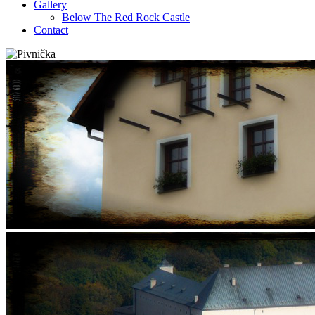
Gallery
Below The Red Rock Castle
Contact