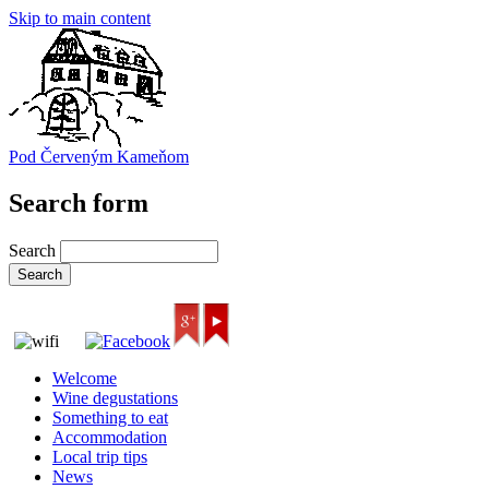
Skip to main content
Pod Červeným Kameňom
Search form
Search
Welcome
Wine degustations
Something to eat
Accommodation
Local trip tips
News